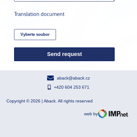
Translation document
Send request
aback@aback.cz
+420 604 253 671
Copyright © 2026 | Aback. All rights reserved
web by