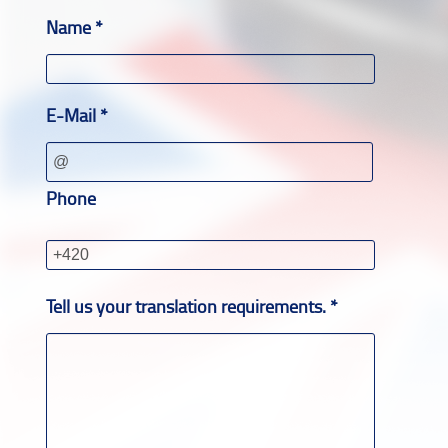
Name *
E-Mail *
Phone
Tell us your translation requirements. *