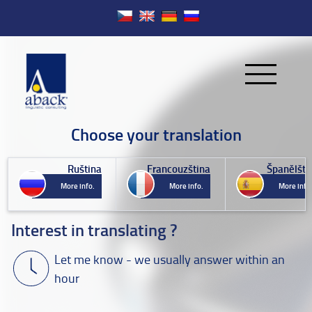
Choose your translation
Ruština
Francouzština
Španělštin
More info.
More info.
More info.
Interest in translating ?
Let me know - we usually answer within an
hour